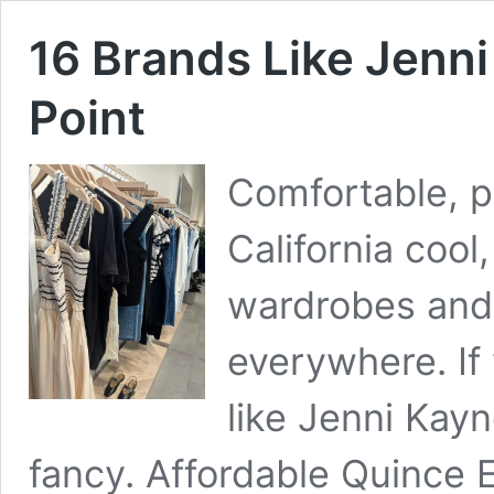
16 Brands Like Jenni
Point
Comfortable, 
California coo
wardrobes and 
everywhere. If 
like Jenni Kayn
fancy. Affordable Quince