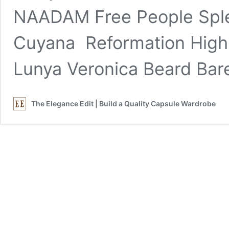
NAADAM Free People Spl
Cuyana Reformation Hig
Lunya Veronica Beard Bar
The Elegance Edit | Build a Quality Capsule Wardrobe