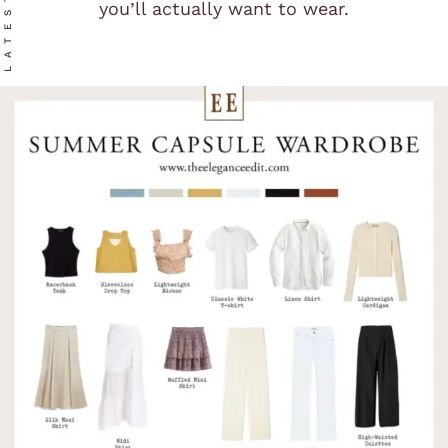
LATEST
you’ll actually want to wear.