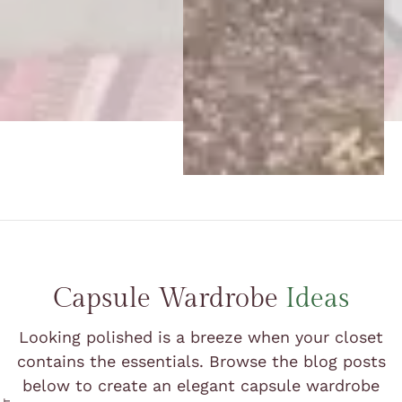
Capsule Wardrobe
Ideas
Looking polished is a breeze when your closet
contains the essentials. Browse the blog posts
below to create an elegant capsule wardrobe