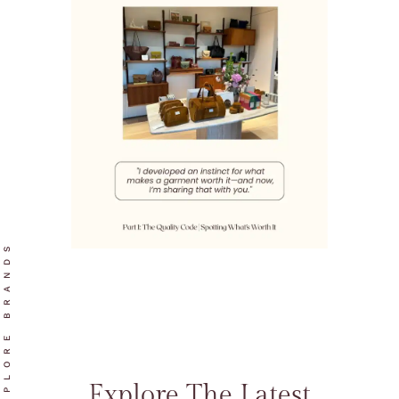
EXPLORE BRANDS
Explore The Latest