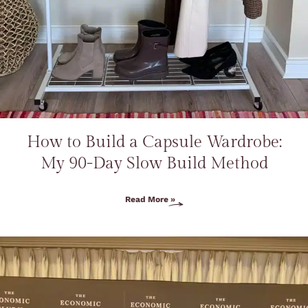
How to Build a Capsule Wardrobe:
My 90-Day Slow Build Method
Read More »