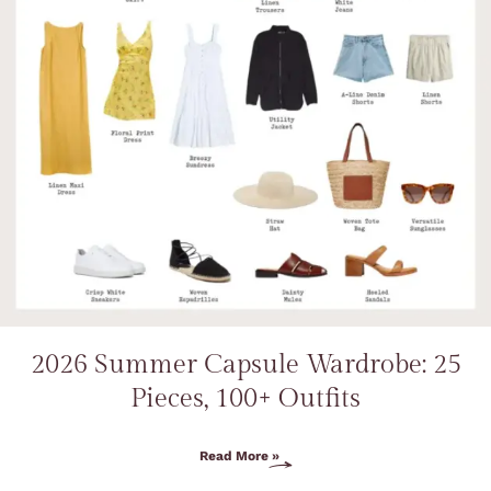
2026 Summer Capsule Wardrobe: 25
Pieces, 100+ Outfits
Read More »