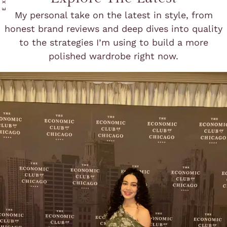
My personal take on the latest in style, from
honest brand reviews and deep dives into quality
to the strategies I’m using to build a more
polished wardrobe right now.