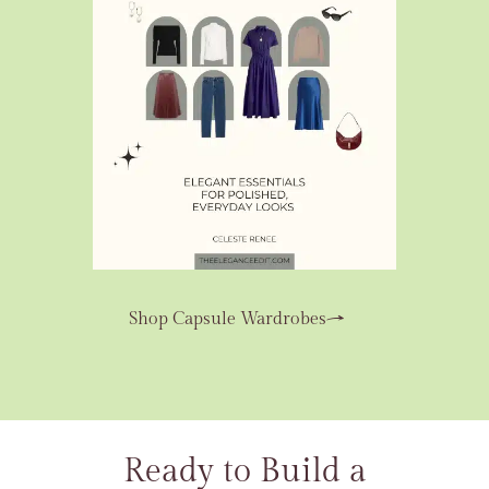
Shop Capsule Wardrobes
Ready to Build a