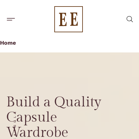
BUILD A CAPSULE WARDROBE
CAPSULE BRANDS
Home
Build a Quality
Capsule
CAPSULE
Wardrobe