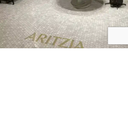
16 Polished Stores Like Aritzia |
Affordable to High End
Read More »