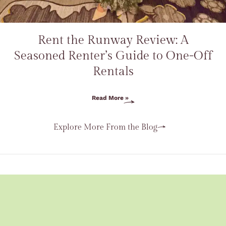
Rent the Runway Review: A
Seasoned Renter’s Guide to One-Off
Rentals
Read More »
Explore More From the Blog