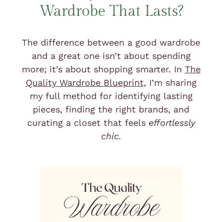
Wardrobe That Lasts?
The difference between a good wardrobe
and a great one isn’t about spending
more; it’s about shopping smarter. In
The
Quality Wardrobe Blueprint
,
I’m sharing
my full method for identifying lasting
pieces, finding the right brands, and
curating a closet that feels
effortlessly
chic.