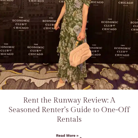
Rent the Runway Review: A
Seasoned Renter’s Guide to One-Off
Rentals
Read More »