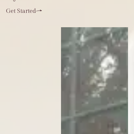
Get Started