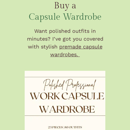
Buy a
Capsule Wardrobe
Want polished outfits in
minutes? I’ve got you covered
with stylish
premade capsule
wardrobes.