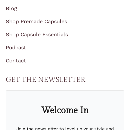
Blog
Shop Premade Capsules
Shop Capsule Essentials
Podcast
Contact
GET THE NEWSLETTER
Welcome In
Join the newsletter to level up your style and