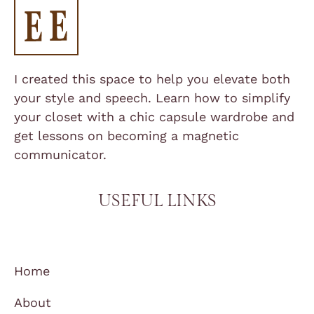
I created this space to help you elevate both
your style and speech. Learn how to simplify
your closet with a chic capsule wardrobe and
get lessons on becoming a magnetic
communicator.
USEFUL LINKS
Home
About