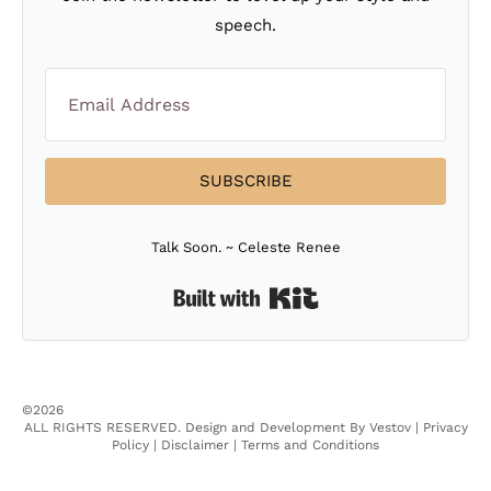
speech.
SUBSCRIBE
Talk Soon. ~ Celeste Renee
Built with Kit
©2026
ALL RIGHTS RESERVED.
Design and Development By Vestov
|
Privacy
Policy |
Disclaimer |
Terms and Conditions