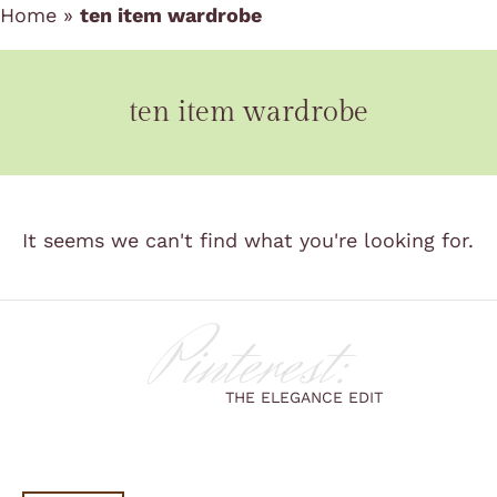
Home
»
ten item wardrobe
ten item wardrobe
It seems we can't find what you're looking for.
Pinterest:
THE ELEGANCE EDIT