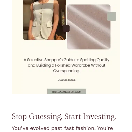
Stop Guessing, Start Investing.
You’ve evolved past fast fashion. You’re