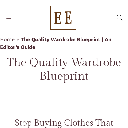
BUILD A CAPSULE WARDROBE
CAPSULE BRANDS
Home
»
The Quality Wardrobe Blueprint | An
Editor’s Guide
The
Quality Wardrobe
Blueprint
Stop Buying Clothes That