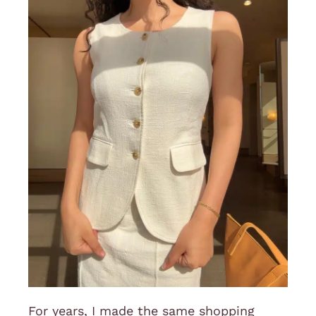
For years, I made the same shopping