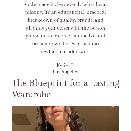
guide made it clear exactly what I was
missing. It's an educational, practical
breakdown of quality, brands, and
aligning your closet with the person
you want to become, interactive and
broken down for even fashion
newbies to understand."
Kylie O.
Los Angeles
The Blueprint for a Lasting
Wardrobe