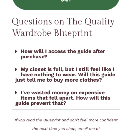
Questions on The Quality
Wardrobe Blueprint
How will I access the guide after
purchase?
My closet is full, but I still feel like I
have nothing to wear. Will this guide
just tell me to buy more clothes?
I've wasted money on expensive
items that fell apart. How will this
guide prevent that?
If you read the Blueprint and don’t feel more confident
the next time you shop, email me at