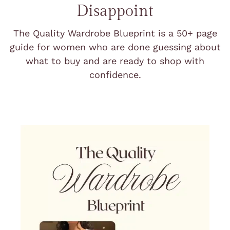
Disappoint
The Quality Wardrobe Blueprint is a 50+ page
guide for women who are done guessing about
what to buy and are ready to shop with
confidence.