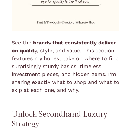
See the
brands that consistently deliver
on qualit
y, style, and value. This section
features my honest take on where to find
surprisingly sturdy basics, timeless
investment pieces, and hidden gems. I’m
sharing exactly what to shop and what to
skip at each one, and why.
Unlock Secondhand Luxury
Strategy