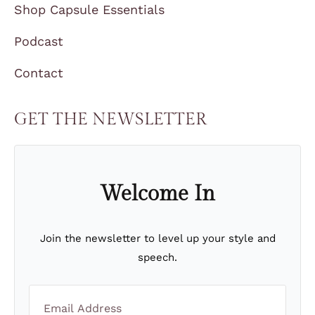
Shop Capsule Essentials
Podcast
Contact
GET THE NEWSLETTER
Welcome In
Join the newsletter to level up your style and
speech.