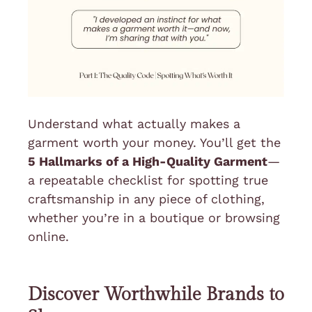
Understand what actually makes a
garment worth your money. You’ll get the
5 Hallmarks of a High-Quality Garment
—
a repeatable checklist for spotting true
craftsmanship in any piece of clothing,
whether you’re in a boutique or browsing
online.
Discover Worthwhile Brands to