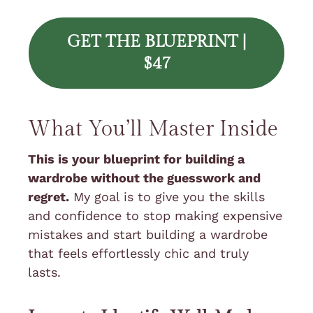
GET THE BLUEPRINT |
$47
What You’ll Master Inside
This is your blueprint for building a
wardrobe without the guesswork and
regret.
My goal is to give you the skills
and confidence to stop making expensive
mistakes and start building a wardrobe
that feels effortlessly chic and truly
lasts.