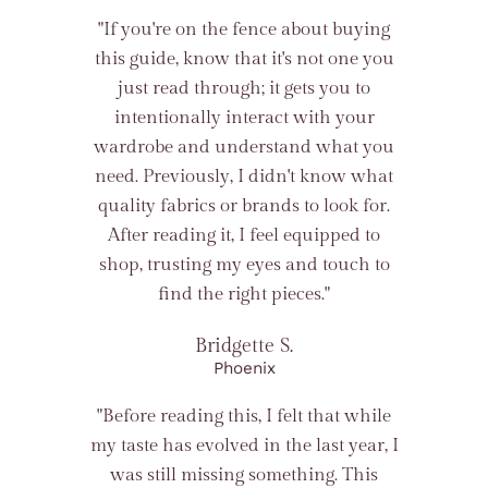
"If you're on the fence about buying
this guide, know that it's not one you
just read through; it gets you to
intentionally interact with your
wardrobe and understand what you
need. Previously, I didn't know what
quality fabrics or brands to look for.
After reading it, I feel equipped to
shop, trusting my eyes and touch to
find the right pieces."
Bridgette S.
Phoenix
"Before reading this, I felt that while
my taste has evolved in the last year, I
was still missing something. This