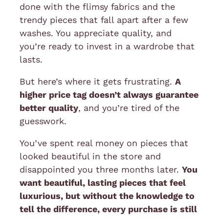
done with the flimsy fabrics and the
trendy pieces that fall apart after a few
washes. You appreciate quality, and
you’re ready to invest in a wardrobe that
lasts.
But here’s where it gets frustrating.
A
higher price tag doesn’t always guarantee
better quality
, and you’re tired of the
guesswork.
You’ve spent real money on pieces that
looked beautiful in the store and
disappointed you three months later.
You
want beautiful, lasting pieces that feel
luxurious, but without the knowledge to
tell the difference, every purchase is still