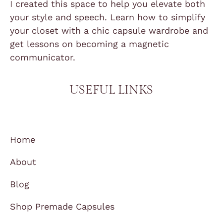
I created this space to help you elevate both
your style and speech. Learn how to simplify
your closet with a chic capsule wardrobe and
get lessons on becoming a magnetic
communicator.
USEFUL LINKS
Home
About
Blog
Shop Premade Capsules