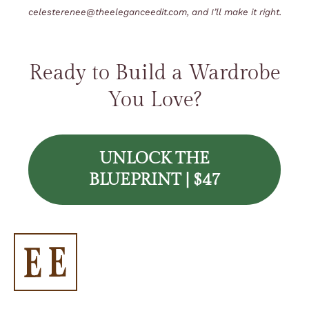
celesterenee@theeleganceedit.com
, and I’ll make it right.
Ready to Build a Wardrobe
You Love?
UNLOCK THE
BLUEPRINT | $47