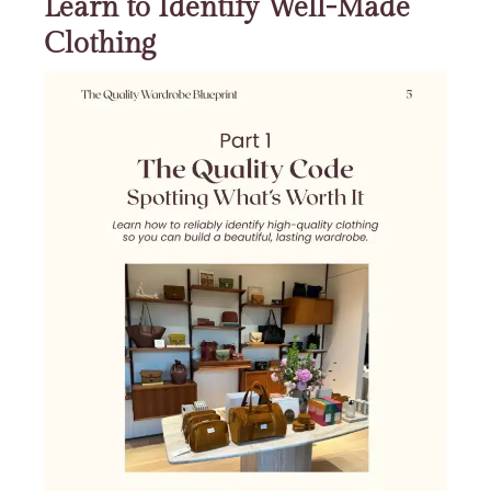
Learn to Identify Well-Made
Clothing