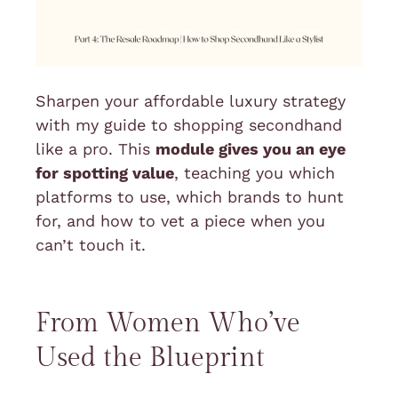
Sharpen your
affordable luxury
strategy
with my guide to shopping secondhand
like a pro. This
module gives you an eye
for spotting value
, teaching you which
platforms to use, which brands to hunt
for, and how to vet a piece when you
can’t touch it.
From Women Who’ve
Used the Blueprint