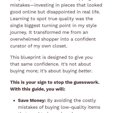
mistakes—investing in pieces that looked
good online but disappointed in real life.
Learning to spot true quality was the
single biggest turning point in my style
journey. It transformed me from an
overwhelmed shopper into a confident
curator of my own closet.
This blueprint is designed to give you
that same confidence. It’s not about
buying more; it’s about buying
better
.
This is your sign to stop the guesswork.
With this guide, you will:
Save Money:
By avoiding the costly
mistakes of buying low-quality items