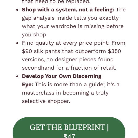
that need to be replaced.
Shop with a system, not a feeling:
The
gap analysis inside tells you exactly
what your wardrobe is missing before
you shop.
Find quality at every price point: From
$90 silk pants that outperform $350
versions, to designer pieces found
secondhand for a fraction of retail.
Develop Your Own Discerning
Eye:
This is more than a guide; it’s a
masterclass in becoming a truly
selective shopper.
GET THE BLUEPRINT |
$47