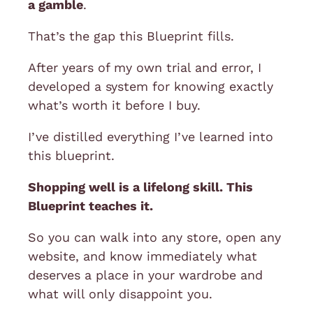
a gamble
.
That’s the gap this Blueprint fills.
After years of my own trial and error, I
developed a system for knowing exactly
what’s worth it before I buy.
I’ve distilled everything I’ve learned into
this blueprint.
Shopping well is a lifelong skill. This
Blueprint teaches it.
So you can walk into any store, open any
website, and know immediately what
deserves a place in your wardrobe and
what will only disappoint you.