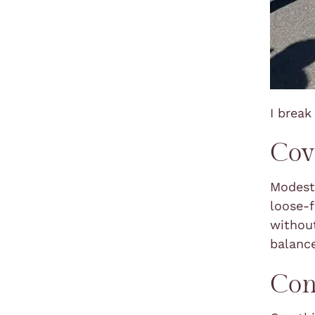
I brea
Cov
Modest 
loose-f
without
balanc
Con