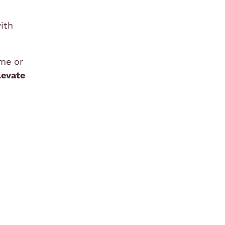
ith
ime or
levate