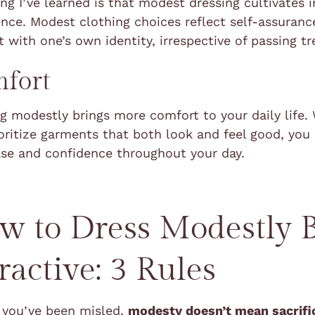
ng I’ve learned is that modest dressing cultivates 
nce. Modest clothing choices reflect self-assuranc
 with one’s own identity, irrespective of passing tr
fort
g modestly brings more comfort to your daily life
oritize garments that both look and feel good, yo
ase and confidence throughout your day.
w to Dress Modestly 
ractive: 3 Rules
e you’ve been misled,
modesty doesn’t mean sacrifi