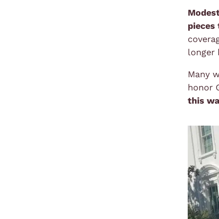
Modest
pieces 
coverag
longer 
Many w
honor G
this wa