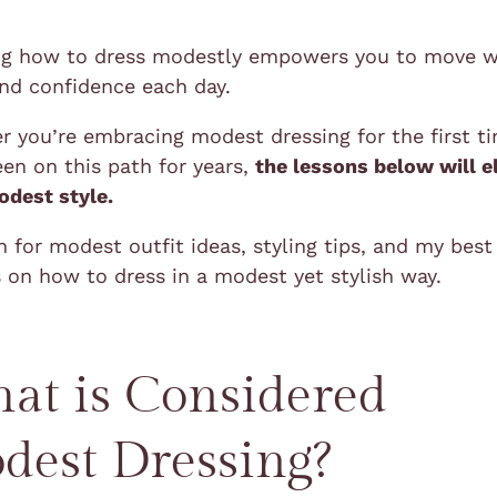
g how to dress modestly empowers you to move w
and confidence each day.
 you’re embracing modest dressing for the first t
en on this path for years,
the lessons below will e
odest style.
 for modest outfit ideas, styling tips, and my best
 on how to dress in a modest yet stylish way.
at is Considered
dest Dressing?