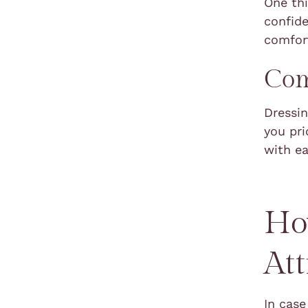
One thi
confide
comfort
Com
Dressin
you pri
with e
Ho
Att
In cas