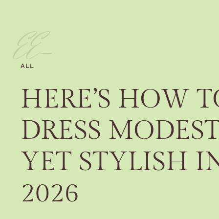
EE-
ALL
HERE’S HOW T
DRESS MODES
YET STYLISH I
2026