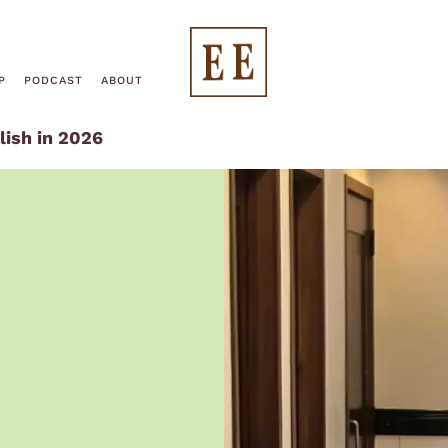
End
P
PODCAST
ABOUT
lish in 2026