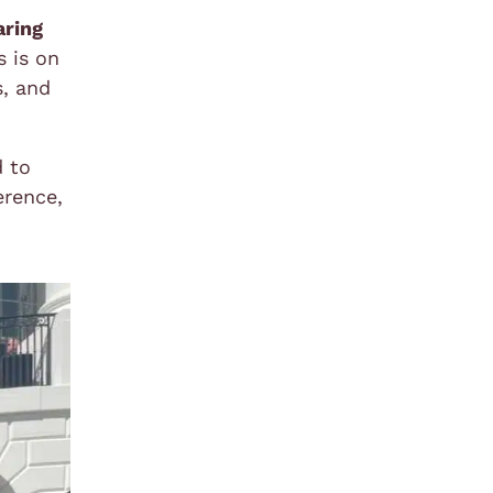
aring
s is on
s, and
d to
erence,