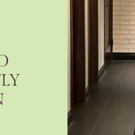
O
TLY
N