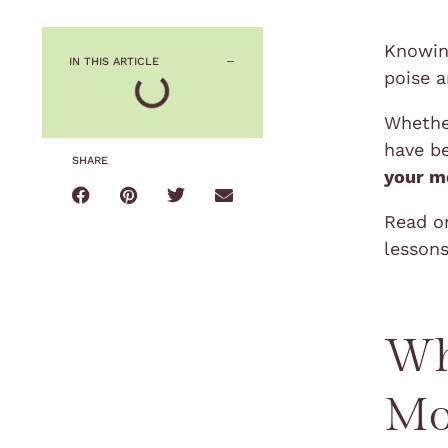
Knowin
IN THIS ARTICLE
poise 
Whether
have be
SHARE
your m
Read on
lessons
Wh
Mo