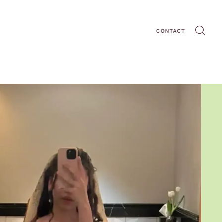
CONTACT