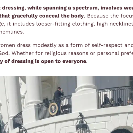
 dressing, while spanning a spectrum, involves we
that gracefully conceal the body
. Because the focu
e, it includes looser-fitting clothing, high neckline
hemlines.
omen dress modestly as a form of self-respect an
od. Whether for religious reasons or personal pref
y of dressing is open to everyone
.