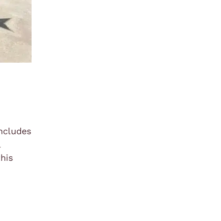
includes
l
this