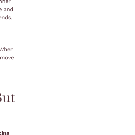
inner
e and
ends.
. When
u move
But
cing