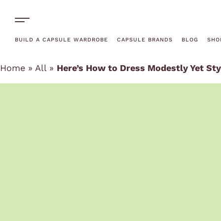
One-Off Rentals
BUILD A CAPSULE WARDROBE
CAPSULE BRANDS
BLOG
SHO
Home
»
All
»
Here’s How to Dress Modestly Yet Sty