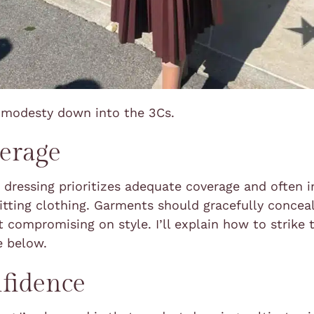
k modesty down into the 3Cs.
erage
dressing prioritizes adequate coverage and often 
itting clothing. Garments should gracefully concea
 compromising on style. I’ll explain how to strike 
e below.
fidence