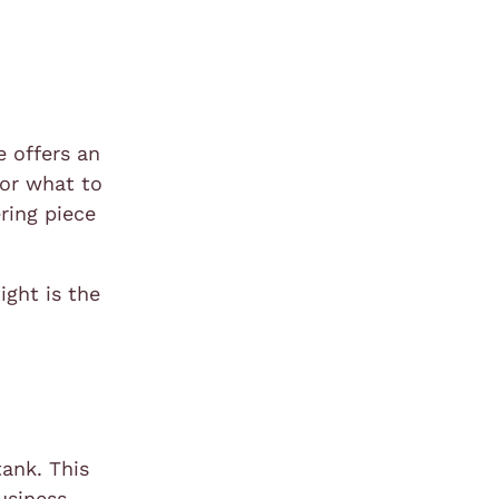
e offers an
for what to
ering piece
ight is the
tank. This
usiness