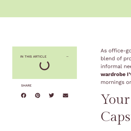
As office-g
IN THIS ARTICLE
blend of pr
informal ne
wardrobe I’
mornings o
SHARE
Your
Caps