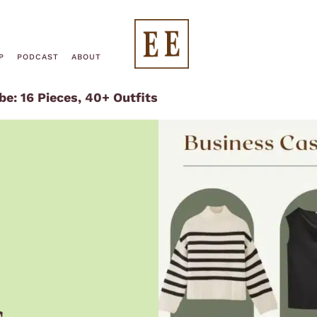
End
P
PODCAST
ABOUT
e: 16 Pieces, 40+ Outfits