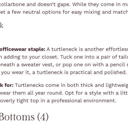
collarbone and doesn’t gape. While they come in m
get a few neutral options for easy mixing and match
ck
 officewear staple:
A turtleneck is another effortles
 adding to your closet. Tuck one into a pair of tai
eneath a sweater vest, or pop one on with a pencil s
you wear it, a turtleneck is practical and polished.
k for:
Turtlenecks come in both thick and lightweig
ear them all year round. Opt for a style with a litt
 overly tight top in a professional environment.
ottoms (4)