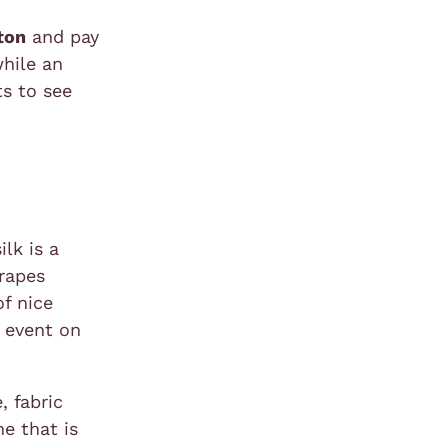
tton
and pay
while an
ts to see
ilk is a
drapes
of nice
y event on
, fabric
e that is