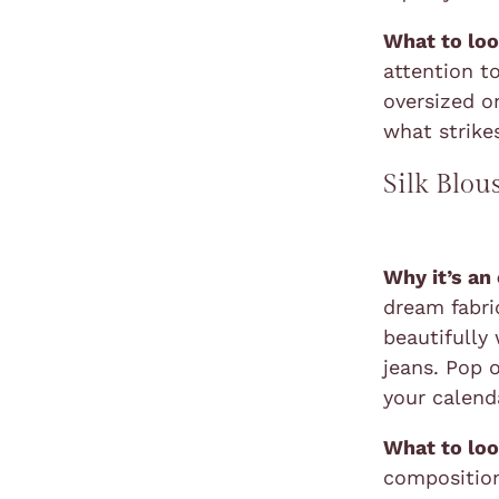
What to loo
attention to
oversized o
what strikes
Silk Blou
Why it’s an
dream fabric
beautifully 
jeans. Pop 
your calend
What to loo
composition