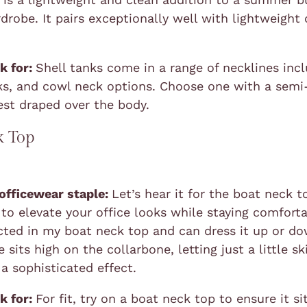
drobe. It pairs exceptionally well with lightweight 
k for:
Shell tanks come in a range of necklines inc
ks, and cowl neck options. Choose one with a semi-
est draped over the body.
k Top
 officewear staple:
Let’s hear it for the boat neck to
 to elevate your office looks while staying comforta
icted in my boat neck top and can dress it up or do
 sits high on the collarbone, letting just a little s
 a sophisticated effect.
k for:
For fit, try on a boat neck top to ensure it si