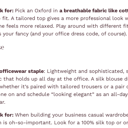
k for:
Pick an Oxford in
a breathable fabric like co
 fit. A tailored top gives a more professional look 
ne feels more relaxed. Play around with different fi
 your fancy (and your office dress code, of course).
se
 officewear staple
: Lightweight and sophisticated, s
 that holds up all day at the office. A silk blouse 
whether it’s paired with tailored trousers or a pair 
one on and schedule “looking elegant” as an all-da
ar.
k for:
When building your business casual wardrobe
 is oh-so-important. Look for a 100% silk top or on