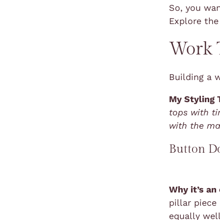
So, you wa
Explore the
Work T
Building a 
My Styling 
tops with t
with the ma
Button D
Why it’s an
pillar piece
equally wel