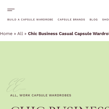
One-Off Rentals
BUILD A CAPSULE WARDROBE
CAPSULE BRANDS
BLOG
SHO
Home
»
All
»
Chic Business Casual Capsule Wardrob
EE-
ALL
,
WORK CAPSULE WARDROBES