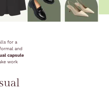
lls for a
 formal and
ual capsule
ake work
sual