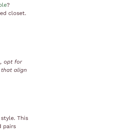
ble
?
ed closet.
, opt for
 that align
style. This
d pairs