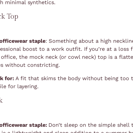
th minimal synthetics.
k Top
 officewear staple
: Something about a high necklin
essional boost to a work outfit. If you’re at a loss 
office, the mock neck (or cowl neck) top is a flatt
es without constricting.
k for:
A fit that skims the body without being too t
le for layering.
k
 officewear staple:
Don’t sleep on the simple shell 
re is a lightweight and clean addition to a summer b