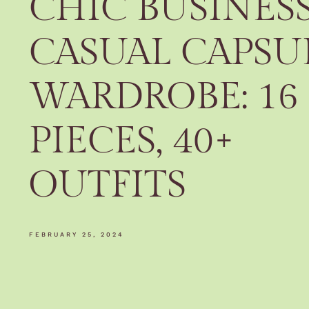
CHIC BUSINES
CASUAL CAPSU
WARDROBE: 16
PIECES, 40+
OUTFITS
FEBRUARY 25, 2024