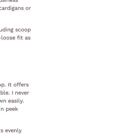
cardigans or
luding scoop
loose fit as
p. It offers
ble. I never
wn easily.
kin peek
ts evenly