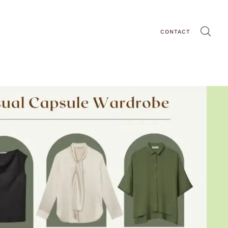
CONTACT