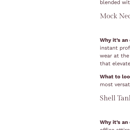
blended wi
Mock Nec
Why it’s an
instant prof
wear at the 
that elevat
What to loo
most versati
Shell Tan
Why it’s an
office atti