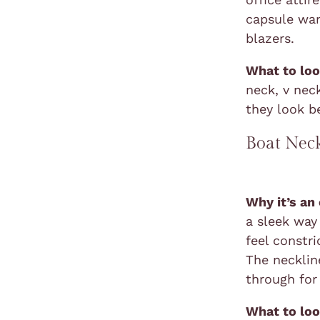
capsule war
blazers.
What to loo
neck, v nec
they look b
Boat Nec
Why it’s an
a sleek way
feel constr
The neckline
through for
What to loo