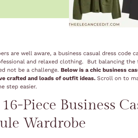
oers are well aware, a business casual dress code ca
ofessional and relaxed clothing. But balancing the
ed not be a challenge.
Below is a chic business cas
ve crafted and loads of outfit ideas.
Scroll on to m
ne step easier.
 16-Piece Business Ca
ule Wardrobe