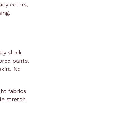
any colors,
ing.
sly sleek
lored pants,
kirt. No
ht fabrics
le stretch