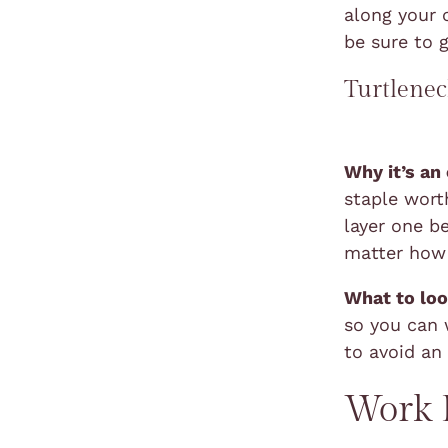
along your 
be sure to 
Turtlene
Why it’s an
staple worth
layer one b
matter how 
What to loo
so you can w
to avoid an
Work B