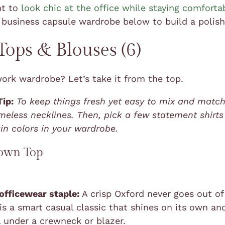
nt to
look chic at the office while staying comforta
 business capsule wardrobe below to build a polish
ops & Blouses (6)
work wardrobe? Let’s take it from the top.
Tip:
To keep things fresh yet easy to mix and match
imeless necklines. Then, pick a few statement shirts
in colors in your wardrobe.
own Top
 officewear staple:
A crisp Oxford never goes out of 
 is a smart casual classic that shines on its own an
l under a crewneck or blazer.