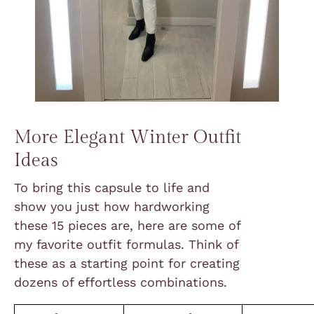
More Elegant Winter Outfit
Ideas
To bring this capsule to life and
show you just how hardworking
these 15 pieces are, here are some of
my favorite outfit formulas. Think of
these as a starting point for creating
dozens of effortless combinations.