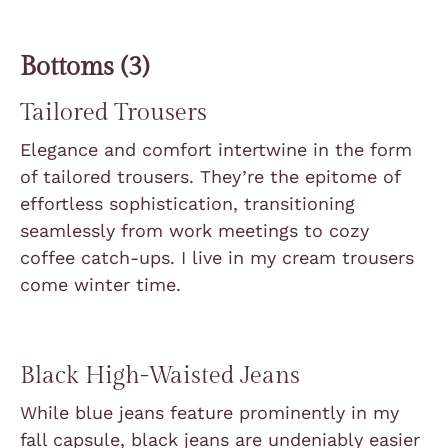
Bottoms (3)
Tailored Trousers
Elegance and comfort intertwine in the form
of tailored trousers. They’re the epitome of
effortless sophistication, transitioning
seamlessly from work meetings to cozy
coffee catch-ups. I live in my cream trousers
come winter time.
Black High-Waisted Jeans
While blue jeans feature prominently in my
fall capsule, black jeans are undeniably easier