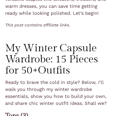
warm dresses, you can save time getting
ready while looking polished. Let’s begin!
This post contains affiliate links.
My Winter Capsule
Wardrobe:
15 Pieces
for 50+Outfits
Ready to brave the cold in style? Below, I’ll
walk you through my winter wardrobe
essentials, show you how to build your own,
and share chic winter outfit ideas. Shall we?
Tops (3)