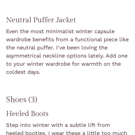
Neutral Puffer Jacket
Even the most minimalist winter capsule
wardrobe benefits from a functional piece like
the neutral puffer. I’ve been loving the
asymmetrical neckline options lately. Add one
to your winter wardrobe for warmth on the
coldest days.
Shoes (3)
Heeled Boots
Step into winter with a subtle lift from
heeled booties. I wear these a little too much