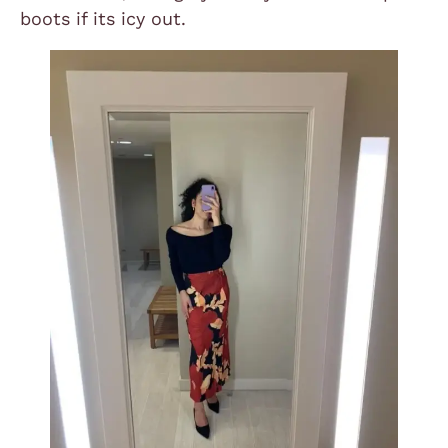
boots if its icy out.