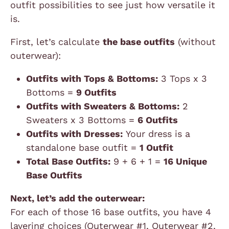
outfit possibilities to see just how versatile it
is.
First, let’s calculate
the base outfits
(without
outerwear):
Outfits with Tops & Bottoms:
3 Tops x 3
Bottoms =
9 Outfits
Outfits with Sweaters & Bottoms:
2
Sweaters x 3 Bottoms =
6 Outfits
Outfits with Dresses:
Your dress is a
standalone base outfit =
1 Outfit
Total Base Outfits:
9 + 6 + 1 =
16 Unique
Base Outfits
Next, let’s add the outerwear:
For each of those 16 base outfits, you have 4
layering choices (Outerwear #1, Outerwear #2,