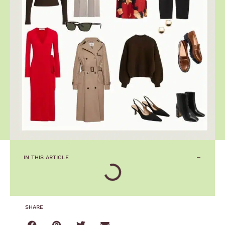
IN THIS ARTICLE
SHARE