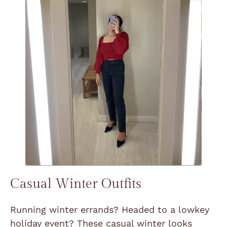
Casual Winter Outfits
Running winter errands? Headed to a lowkey
holiday event? These casual winter looks