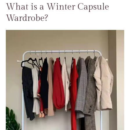
What is a Winter Capsule
Wardrobe?