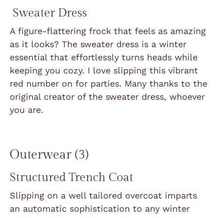
Sweater Dress
A figure-flattering frock that feels as amazing
as it looks? The sweater dress is a winter
essential that effortlessly turns heads while
keeping you cozy. I love slipping this vibrant
red number on for parties. Many thanks to the
original creator of the sweater dress, whoever
you are.
Outerwear (3)
Structured Trench Coat
Slipping on a well tailored overcoat imparts
an automatic sophistication to any winter