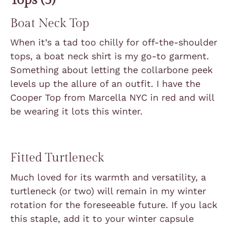
Boat Neck Top
When it’s a tad too chilly for off-the-shoulder
tops, a boat neck shirt is my go-to garment.
Something about letting the collarbone peek
levels up the allure of an outfit. I have the
Cooper Top from Marcella NYC in red and will
be wearing it lots this winter.
Fitted Turtleneck
Much loved for its warmth and versatility, a
turtleneck (or two) will remain in my winter
rotation for the foreseeable future. If you lack
this staple, a
dd it to your winter capsule