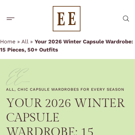
One-Off Rentals
BUILD A CAPSULE WARDROBE
CAPSULE BRANDS
Home
»
All
»
Your 2026 Winter Capsule Wardrobe:
15 Pieces, 50+ Outfits
EE-
ALL
,
CHIC CAPSULE WARDROBES FOR EVERY SEASON
YOUR 2026 WINTER
CAPSULE
WARDROBE: 15