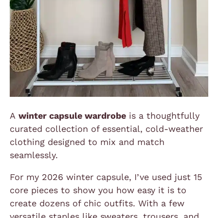
A
winter capsule wardrobe
is a thoughtfully
curated collection of essential, cold-weather
clothing designed to mix and match
seamlessly.
For my 2026 winter capsule, I’ve used just 15
core pieces to show you how easy it is to
create dozens of chic outfits. With a few
versatile staples like sweaters, trousers, and