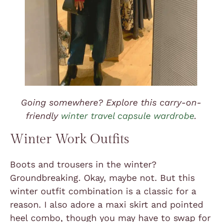
Going somewhere? Explore this carry-on-
friendly
winter travel capsule wardrobe
.
Winter Work Outfits
Boots and trousers in the winter?
Groundbreaking. Okay, maybe not. But this
winter outfit combination is a classic for a
reason. I also adore a maxi skirt and pointed
heel combo, though you may have to swap for