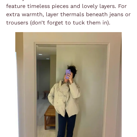
feature timeless pieces and lovely layers. For
extra warmth, layer thermals beneath jeans or
trousers (don’t forget to tuck them in).