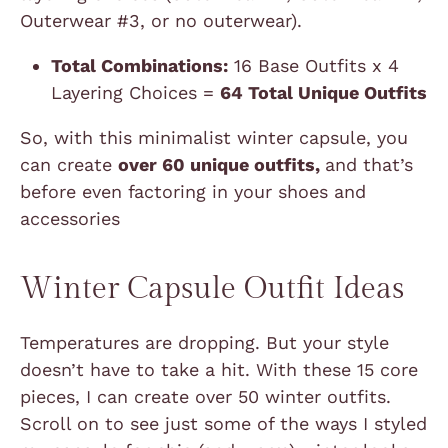
Outerwear #3, or no outerwear).
Total Combinations:
16 Base Outfits x 4
Layering Choices =
64 Total Unique Outfits
So, with this minimalist winter capsule, you
can create
over 60 unique outfits,
and that’s
before even factoring in your shoes and
accessories
Winter Capsule Outfit Ideas
Temperatures are dropping. But your style
doesn’t have to take a hit. With these 15 core
pieces, I can create over 50 winter outfits.
Scroll on to see just some of the ways I styled