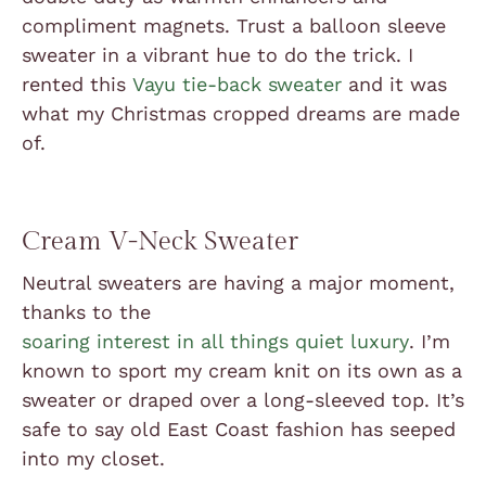
compliment magnets. Trust a balloon sleeve
sweater in a vibrant hue to do the trick. I
rented this
Vayu tie-back sweater
and it was
what my Christmas cropped dreams are made
of.
Cream V-Neck Sweater
Neutral sweaters are having a major moment,
thanks to the
soaring interest in all things quiet luxury
. I’m
known to sport my cream knit on its own as a
sweater or draped over a long-sleeved top. It’s
safe to say old East Coast fashion has seeped
into my closet.