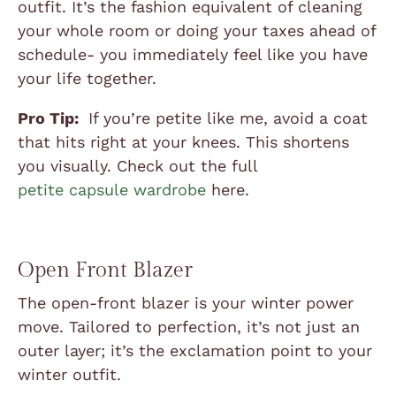
outfit. It’s the fashion equivalent of cleaning
your whole room or doing your taxes ahead of
schedule- you immediately feel like you have
your life together.
Pro Tip:
If you’re petite like me, avoid a coat
that hits right at your knees. This shortens
you visually. Check out the full
petite capsule wardrobe
here.
Open Front Blazer
The open-front blazer is your winter power
move. Tailored to perfection, it’s not just an
outer layer; it’s the exclamation point to your
winter outfit.