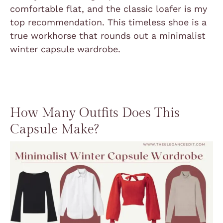
comfortable flat, and the classic loafer is my
top recommendation. This timeless shoe is a
true workhorse that rounds out a minimalist
winter capsule wardrobe.
How Many Outfits Does This
Capsule Make?