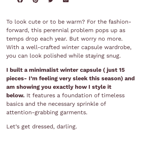
To look cute or to be warm? For the fashion-
forward, this perennial problem pops up as
temps drop each year. But worry no more.
With a well-crafted winter capsule wardrobe,
you can look polished while staying snug.
I built a minimalist winter capsule ( just 15
pieces- I’m feeling very sleek this season) and
am showing you exactly how I style it
below.
It features a foundation of timeless
basics and the necessary sprinkle of
attention-grabbing garments.
Let’s get dressed, darling.