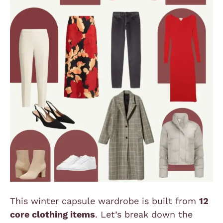
This winter capsule wardrobe is built from
12
core clothing items
. Let’s break down the