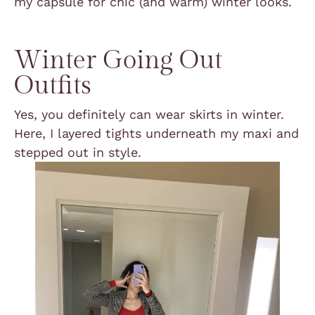
my capsule for chic (and warm) winter looks.
Winter Going Out
Outfits
Yes, you definitely can wear skirts in winter.
Here, I layered tights underneath my maxi and
stepped out in style.