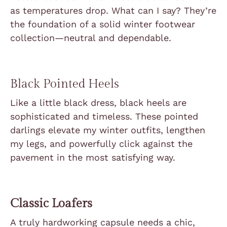
as temperatures drop. What can I say? They’re
the foundation of a solid winter footwear
collection—neutral and dependable.
Black Pointed Heels
Like a little black dress, black heels are
sophisticated and timeless. These pointed
darlings elevate my winter outfits, lengthen
my legs, and powerfully click against the
pavement in the most satisfying way.
Classic Loafers
A truly hardworking capsule needs a chic,