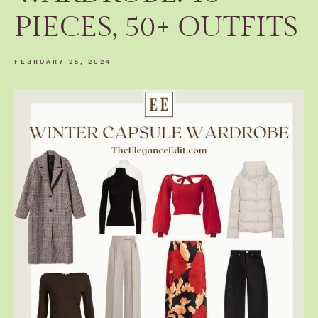
PIECES, 50+ OUTFITS
FEBRUARY 25, 2024