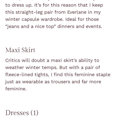
to dress up. It’s for this reason that I keep
this straight-leg pair from Everlane in my
winter capsule wardrobe. Ideal for those
“jeans and a nice top” dinners and events.
Maxi Skirt
Critics will doubt a maxi skirt’s ability to
weather winter temps. But with a pair of
fleece-lined tights, I find this feminine staple
just as wearable as trousers and far more
feminine.
Dresses (1)