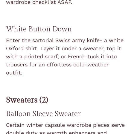
wardrobe checklist ASAP.
White Button Down
Enter the sartorial Swiss army knife- a white
Oxford shirt. Layer it under a sweater, top it
with a printed scarf, or French tuck it into
trousers for an effortless cold-weather
outfit.
Sweaters (2)
Balloon Sleeve Sweater
Certain winter capsule wardrobe pieces serve
double duty as warmth enhancers and