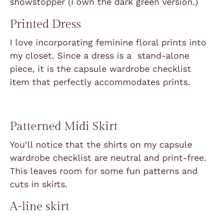
showstopper (I own the dark green version.)
Printed Dress
I love incorporating feminine floral prints into
my closet. Since a dress is a stand-alone
piece, it is the capsule wardrobe checklist
item that perfectly accommodates prints.
Patterned Midi Skirt
You’ll notice that the shirts on my capsule
wardrobe checklist are neutral and print-free.
This leaves room for some fun patterns and
cuts in skirts.
A-line skirt