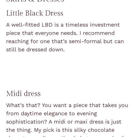
Little Black Dress
A well-fitted LBD is a timeless investment
piece that everyone needs. I recommend
reaching for one that’s semi-formal but can
still be dressed down.
Midi dress
What’s that? You want a piece that takes you
from daytime elegance to evening
sophistication? A midi or maxi dress is just
the thing. My pick is this silky chocolate