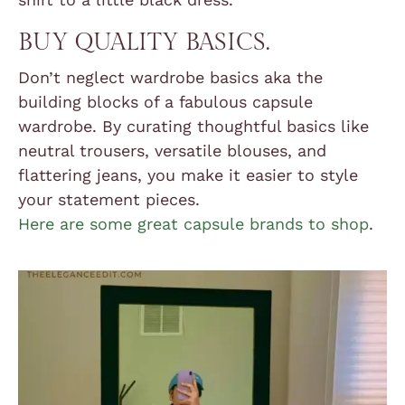
BUY QUALITY BASICS.
Don’t neglect wardrobe basics aka the
building blocks of a fabulous capsule
wardrobe. By curating thoughtful basics like
neutral trousers, versatile blouses, and
flattering jeans, you make it easier to style
your statement pieces.
Here are some great capsule brands to shop
.