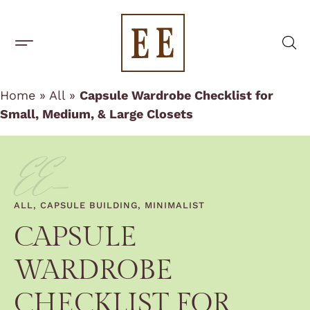
One-Off Rentals
BUILD A CAPSULE WARDROBE
CAPSULE BRANDS
Home
»
All
»
Capsule Wardrobe Checklist for
Small, Medium, & Large Closets
EE-
ALL
,
CAPSULE BUILDING
,
MINIMALIST
CAPSULE
WARDROBE
CHECKLIST FOR