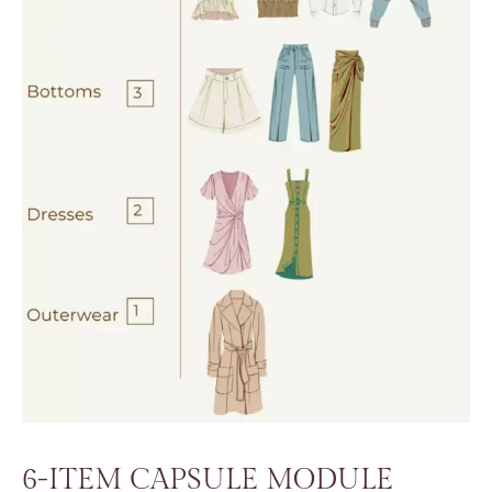
6-ITEM CAPSULE MODULE