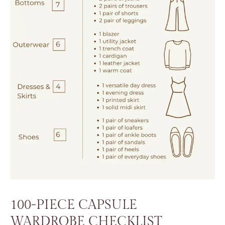
100-PIECE CAPSULE
WARDROBE CHECKLIST