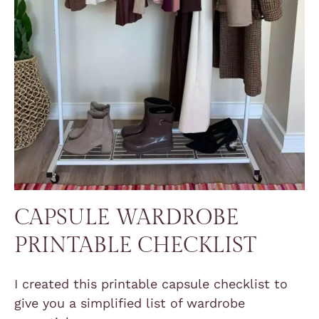
CAPSULE WARDROBE
PRINTABLE CHECKLIST
I created this printable capsule checklist to
give you a simplified list of wardrobe