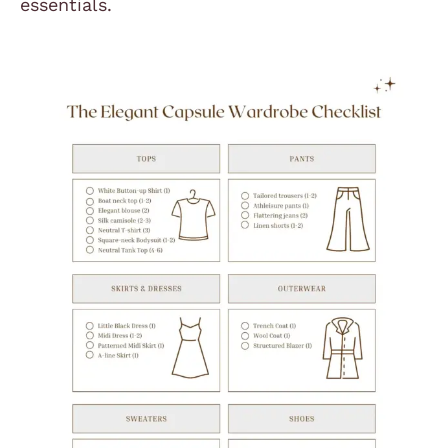
essentials.