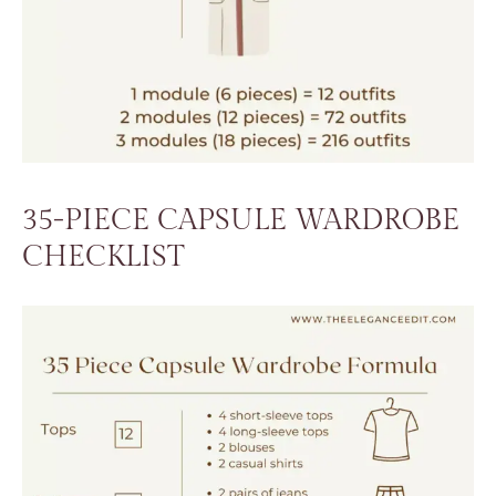
35-PIECE CAPSULE WARDROBE
CHECKLIST