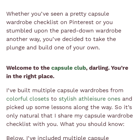
Whether you’ve seen a pretty capsule
wardrobe checklist on Pinterest or you
stumbled upon the pared-down wardrobe
another way, you’ve decided to take the
plunge and build one of your own.
Welcome to the
capsule club
, darling. You’re
in the right place.
I’ve built multiple capsule wardrobes from
colorful closets
to
stylish athleisure ones
and
picked up some lessons along the way. So it’s
only natural that I share my capsule wardrobe
checklist with you. What you should know:
Below, I’ve included multiple capsule