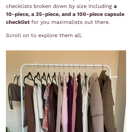
checklists broken down by size including
a
10-piece, a 35-piece, and a 100-piece capsule
checklist
for you maximalists out there.
Scroll on to explore them all.