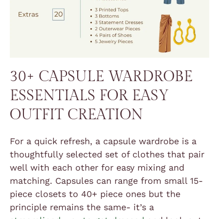
30+ CAPSULE WARDROBE
ESSENTIALS FOR EASY
OUTFIT CREATION
For a quick refresh, a capsule wardrobe is a
thoughtfully selected set of clothes that pair
well with each other for easy mixing and
matching. Capsules can range from small 15-
piece closets to 40+ piece ones but the
principle remains the same- it’s a