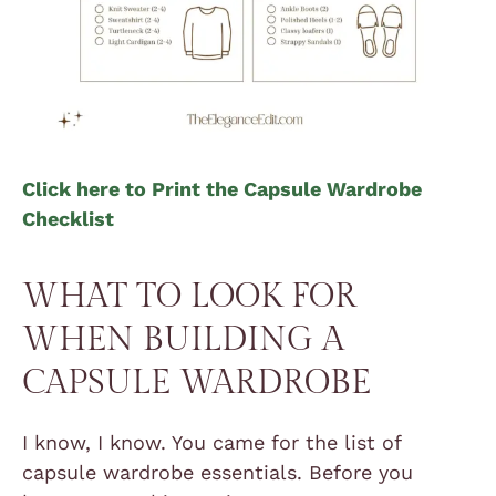
Click here to Print the Capsule Wardrobe
Checklist
WHAT TO LOOK FOR
WHEN BUILDING A
CAPSULE WARDROBE
I know, I know. You came for the list of
capsule wardrobe essentials. Before you