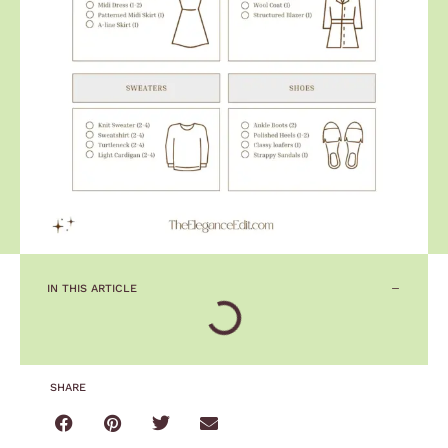
IN THIS ARTICLE
SHARE