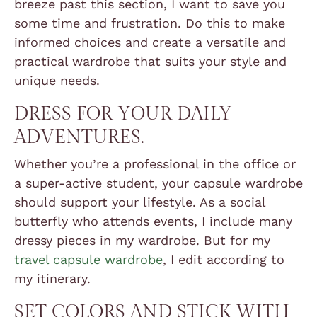
breeze past this section, I want to save you
some time and frustration. Do this to make
informed choices and create a versatile and
practical wardrobe that suits your style and
unique needs.
DRESS FOR YOUR DAILY
ADVENTURES.
Whether you’re a professional in the office or
a super-active student, your capsule wardrobe
should support your lifestyle. As a social
butterfly who attends events, I include many
dressy pieces in my wardrobe. But for my
travel capsule wardrobe
, I edit according to
my itinerary.
SET COLORS AND STICK WITH