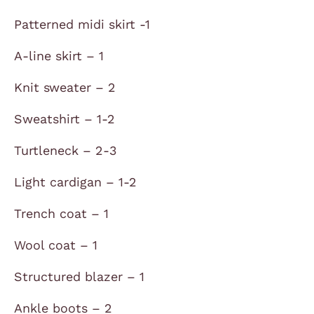
Patterned midi skirt -1
A-line skirt – 1
Knit sweater – 2
Sweatshirt – 1-2
Turtleneck – 2-3
Light cardigan – 1-2
Trench coat – 1
Wool coat – 1
Structured blazer – 1
Ankle boots – 2