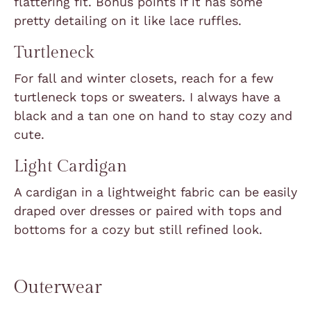
flattering fit. Bonus points if it has some
pretty detailing on it like lace ruffles.
Turtleneck
For fall and winter closets, reach for a few
turtleneck tops or sweaters. I always have a
black and a tan one on hand to stay cozy and
cute.
Light Cardigan
A cardigan in a lightweight fabric can be easily
draped over dresses or paired with tops and
bottoms for a cozy but still refined look.
Outerwear