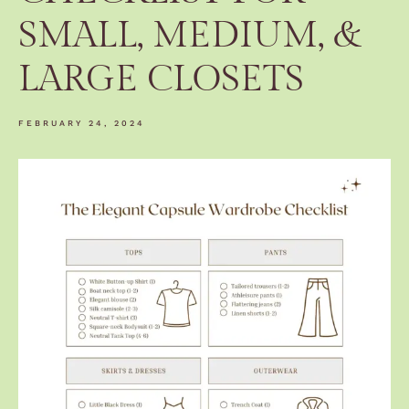
SMALL, MEDIUM, &
LARGE CLOSETS
FEBRUARY 24, 2024