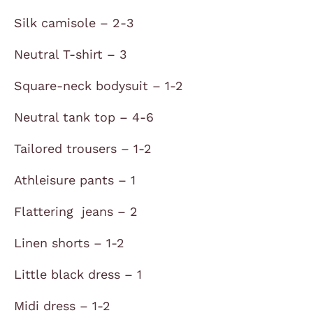
Silk camisole – 2-3
Neutral T-shirt – 3
Square-neck bodysuit – 1-2
Neutral tank top – 4-6
Tailored trousers – 1-2
Athleisure pants – 1
Flattering jeans – 2
Linen shorts – 1-2
Little black dress – 1
Midi dress – 1-2