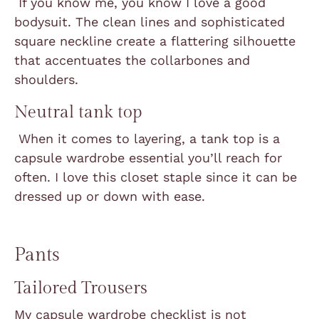
If you know me, you know I love a good
bodysuit. The clean lines and sophisticated
square neckline create a flattering silhouette
that accentuates the collarbones and
shoulders.
Neutral tank top
When it comes to layering, a tank top is a
capsule wardrobe essential you’ll reach for
often. I love this closet staple since it can be
dressed up or down with ease.
Pants
Tailored Trousers
My capsule wardrobe checklist is not