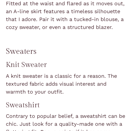
Fitted at the waist and flared as it moves out,
an A-line skirt features a timeless silhouette
that I adore. Pair it with a tucked-in blouse, a
cozy sweater, or even a structured blazer.
Sweaters
Knit Sweater
A knit sweater is a classic for a reason. The
textured fabric adds visual interest and
warmth to your outfit.
Sweatshirt
Contrary to popular belief, a sweatshirt can be
chic. Just look for a quality-made one with a