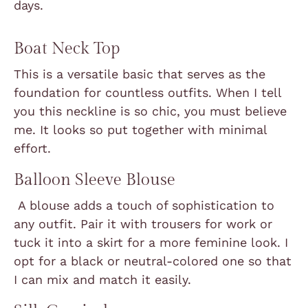
days.
Boat Neck Top
This is a versatile basic that serves as the
foundation for countless outfits. When I tell
you this neckline is so chic, you must believe
me. It looks so put together with minimal
effort.
Balloon Sleeve Blouse
A blouse adds a touch of sophistication to
any outfit. Pair it with trousers for work or
tuck it into a skirt for a more feminine look. I
opt for a black or neutral-colored one so that
I can mix and match it easily.