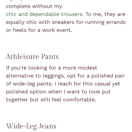
complete without my
chic and dependable trousers
. To me, they are
equally chic with sneakers for running errands
or heels for a work event.
Athleisure Pants
If you’re looking for a more modest
alternative to leggings, opt for a polished pair
of wide-leg pants. I reach for this casual yet
polished option when I want to look put
together but still feel comfortable.
Wide-Leg Jeans