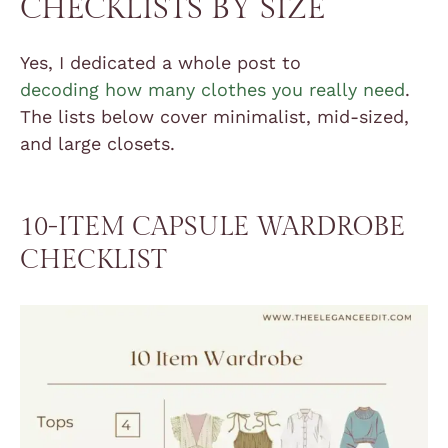
CHECKLISTS BY SIZE
Yes, I dedicated a whole post to
decoding how many clothes you really need
.
The lists below cover minimalist, mid-sized,
and large closets.
10-ITEM CAPSULE WARDROBE
CHECKLIST