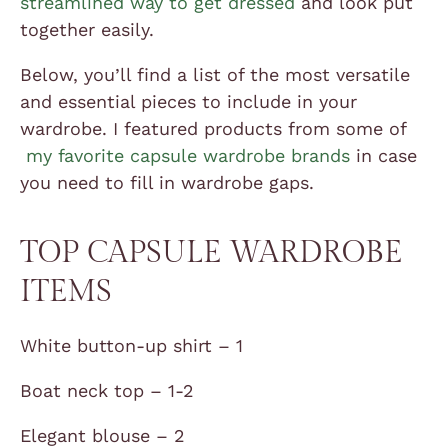
streamlined way to get dressed
and look put
together easily.
Below, you’ll find a list of the most versatile
and essential pieces to include in your
wardrobe. I featured products from some of
my favorite capsule wardrobe brands
in case
you need to fill in wardrobe gaps.
TOP CAPSULE WARDROBE
ITEMS
White button-up shirt – 1
Boat neck top – 1-2
Elegant blouse – 2