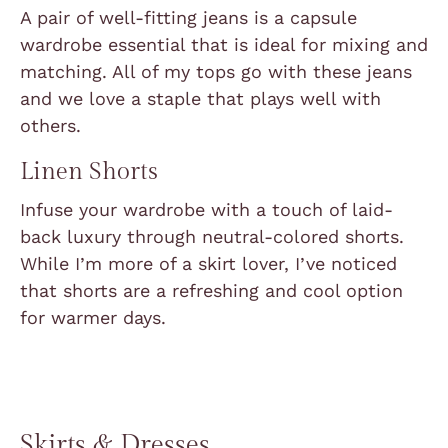
A pair of well-fitting jeans is a capsule
wardrobe essential that is ideal for mixing and
matching. All of my tops go with these jeans
and we love a staple that plays well with
others.
Linen Shorts
Infuse your wardrobe with a touch of laid-
back luxury through neutral-colored shorts.
While I’m more of a skirt lover, I’ve noticed
that shorts are a refreshing and cool option
for warmer days.
Skirts & Dresses