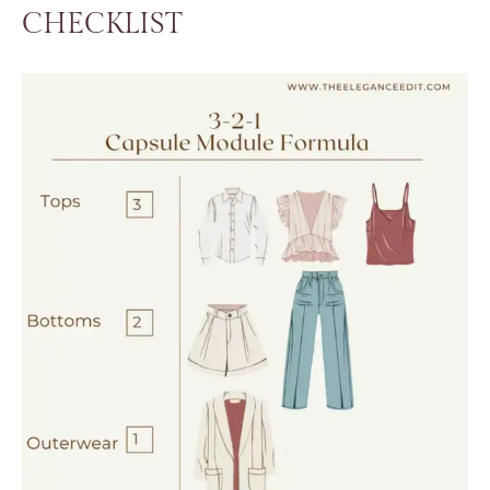
CHECKLIST