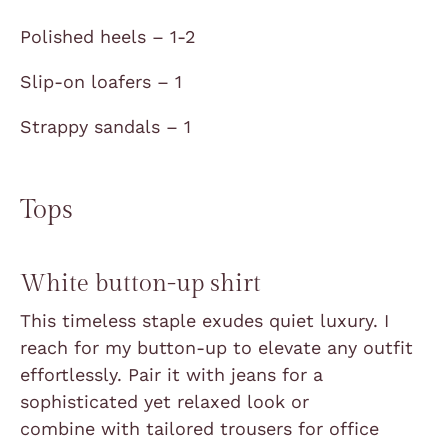
Polished heels – 1-2
Slip-on loafers – 1
Strappy sandals – 1
Tops
White button-up shirt
This timeless staple exudes quiet luxury. I
reach for my button-up to elevate any outfit
effortlessly. Pair it with jeans for a
sophisticated yet relaxed look or
combine
with tailored trousers for office