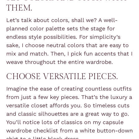
THEM.
Let’s talk about colors, shall we? A well-
planned color palette sets the stage for
endless style possibilities. For simplicity’s
sake, I choose neutral colors that are easy to
mix and match. Then, I pick fun accents that I
weave throughout the entire wardrobe.
CHOOSE VERSATILE PIECES.
Imagine the ease of creating countless outfits
from just a few key pieces. That’s the luxury a
versatile closet affords you. So timeless cuts
and classic silhouettes are a great way to go.
You’ll notice lots of classics on my capsule
wardrobe checklist from a white button-down
shirt to a little black dress.