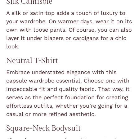
Silk Camisole
A silk or satin top adds a touch of luxury to
your wardrobe. On warmer days, wear it on its
own with loose pants. Of course, you can also
layer it under blazers or cardigans for a chic
look.
Neutral T-Shirt
Embrace understated elegance with this
capsule wardrobe essential. Choose one with
impeccable fit and quality fabric. That way, it
serves as the perfect foundation for creating
effortless outfits, whether you’re going for a
casual or more refined aesthetic.
Square-Neck Bodysuit