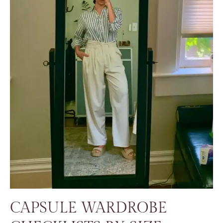
CAPSULE WARDROBE