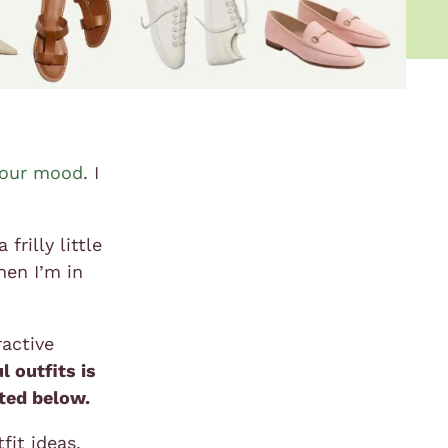
your mood
. I
rilly little
hen I’m in
ractive
l outfits is
ated below.
fit ideas,