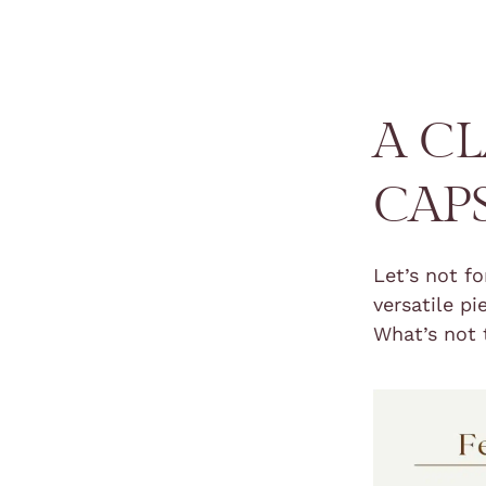
A C
CAP
Let’s not f
versatile p
What’s not 