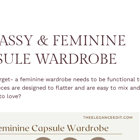
LASSY & FEMININE
SULE WARDROBE
orget- a feminine wardrobe needs to be functional 
ieces are designed to flatter and are easy to mix an
to love?