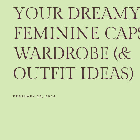
YOUR DREAM
FEMININE CAP
WARDROBE (&
OUTFIT IDEAS)
FEBRUARY 22, 2024