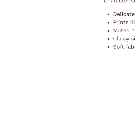
Characteris
Delicate
Prints l
Muted hu
Classy s
Soft fab