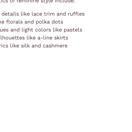
tics of feminine style include:
 details like lace trim and ruffles
ike florals and polka dots
es and light colors like pastels
ilhouettes like a-line skirts
rics like silk and cashmere