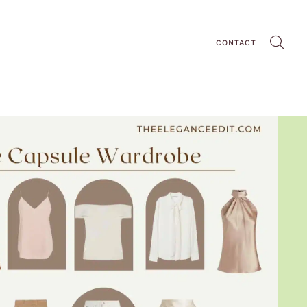
CONTACT