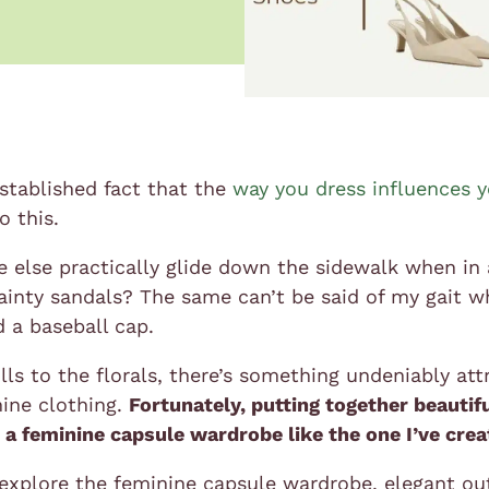
established fact that the
way you dress influences 
o this.
else practically glide down the sidewalk when in a f
ainty sandals? The same can’t be said of my gait w
d a baseball cap.
lls to the florals, there’s something undeniably att
ine clothing.
Fortunately, putting together beautifu
 a feminine capsule wardrobe like the one I’ve cre
explore the feminine capsule wardrobe, elegant out