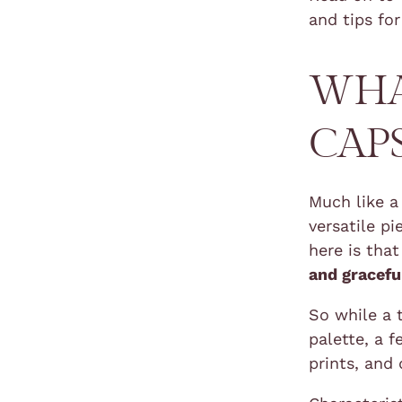
and tips for
WHA
CAP
Much like a
versatile p
here is tha
and gracefu
So while a 
palette, a 
prints, and 