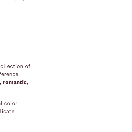
ollection of
fference
t
, romantic,
l color
licate