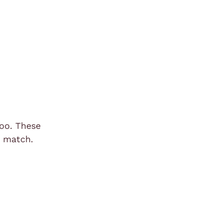
too. These
d match.