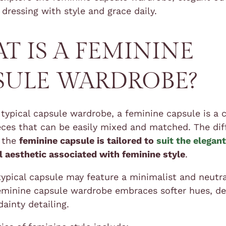
 dressing with style and grace daily.
T IS A FEMININE
SULE WARDROBE?
 typical capsule wardrobe, a feminine capsule is a c
ieces that can be easily mixed and matched. The di
t the
feminine capsule is tailored to
suit the elegan
l aesthetic associated with feminine style
.
typical capsule may feature a minimalist and neutra
feminine capsule wardrobe embraces softer hues, de
dainty detailing.