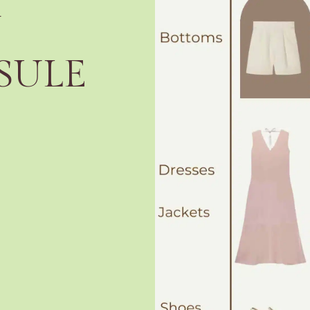
Y
SULE