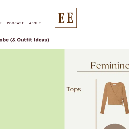
End
P
PODCAST
ABOUT
be (& Outfit Ideas)