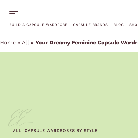
One-Off Rentals
BUILD A CAPSULE WARDROBE
CAPSULE BRANDS
BLOG
SHO
Home
»
All
»
Your Dreamy Feminine Capsule Wardro
EE-
ALL
,
CAPSULE WARDROBES BY STYLE