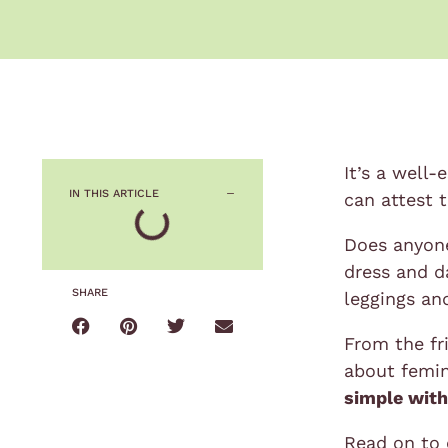
It’s a well-
IN THIS ARTICLE
can attest t
Does anyone 
dress and d
SHARE
leggings an
From the fri
about femin
simple with
Read on to 