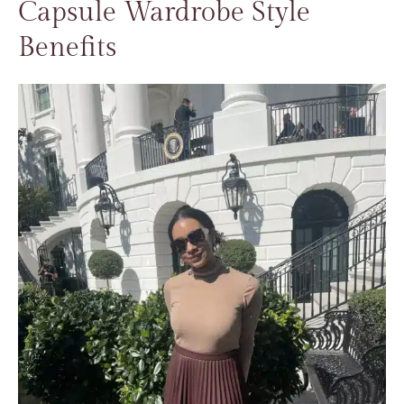
Capsule Wardrobe Style
Benefits