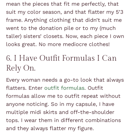
mean the pieces that fit me perfectly, that
suit my color season, and that flatter my 5’3
frame. Anything clothing that didn’t suit me
went to the donation pile or to my (much
taller) sisters’ closets. Now, each piece I own
looks great. No more mediocre clothes!
6. I Have Outfit Formulas I Can
Rely On.
Every woman needs a go-to look that always
flatters. Enter
outfit formulas
. Outfit
formulas allow me to outfit repeat without
anyone noticing. So in my capsule, I have
multiple midi skirts and off-the-shoulder
tops. I wear them in different combinations
and they always flatter my figure.