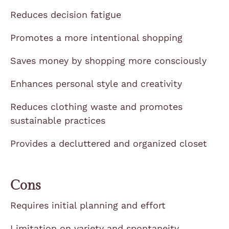
Reduces decision fatigue
Promotes a more intentional shopping
Saves money by shopping more consciously
Enhances personal style and creativity
Reduces clothing waste and promotes
sustainable practices
Provides a decluttered and organized closet
Cons
Requires initial planning and effort
Limitation on variety and spontaneity