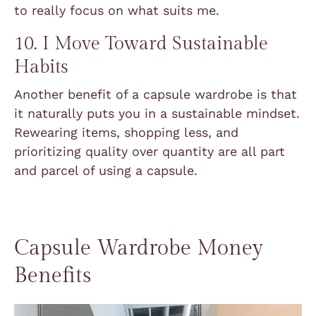
to really focus on what suits me.
10. I Move Toward Sustainable
Habits
Another benefit of a capsule wardrobe is that
it naturally puts you in a sustainable mindset.
Rewearing items, shopping less, and
prioritizing quality over quantity are all part
and parcel of using a capsule.
Capsule Wardrobe Money
Benefits