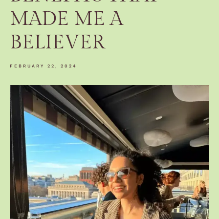
MADE ME A
BELIEVER
FEBRUARY 22, 2024