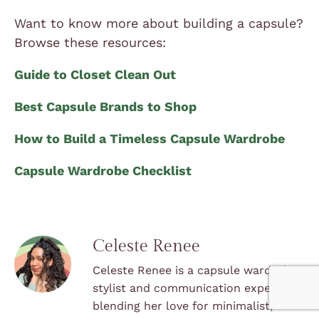
Want to know more about building a capsule?
Browse these resources:
Guide to Closet Clean Out
Best Capsule Brands to Shop
How to Build a Timeless Capsule Wardrobe
Capsule Wardrobe Checklist
Celeste Renee
Celeste Renee is a capsule wardrobe
stylist and communication expert,
blending her love for minimalist,