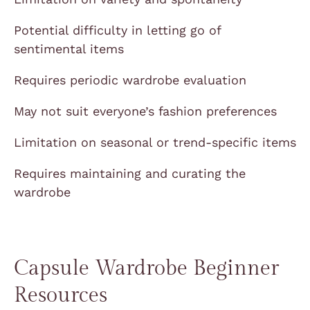
Potential difficulty in letting go of
sentimental items
Requires periodic wardrobe evaluation
May not suit everyone’s fashion preferences
Limitation on seasonal or trend-specific items
Requires maintaining and curating the
wardrobe
Capsule Wardrobe Beginner
Resources​