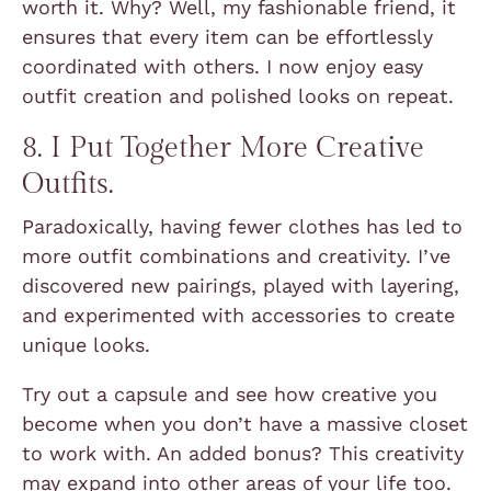
worth it. Why? Well, my fashionable friend, it
ensures that every item can be effortlessly
coordinated with others. I now enjoy easy
outfit creation and polished looks on repeat.
8. I Put Together More Creative
Outfits.
Paradoxically, having fewer clothes has led to
more outfit combinations and creativity. I’ve
discovered new pairings, played with layering,
and experimented with accessories to create
unique looks.
Try out a capsule and see how creative you
become when you don’t have a massive closet
to work with. An added bonus? This creativity
may expand into other areas of your life too.