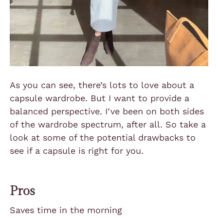
As you can see, there’s lots to love about a
capsule wardrobe. But I want to provide a
balanced perspective. I’ve been on both sides
of the wardrobe spectrum, after all. So take a
look at some of the potential drawbacks to
see if a capsule is right for you.
Pros
Saves time in the morning