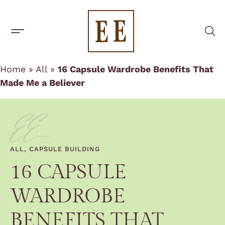
One-Off Rentals
BUILD A CAPSULE WARDROBE
CAPSULE BRANDS
Home
»
All
»
16 Capsule Wardrobe Benefits That
Made Me a Believer
EE-
ALL
,
CAPSULE BUILDING
16 CAPSULE
WARDROBE
BENEFITS THAT