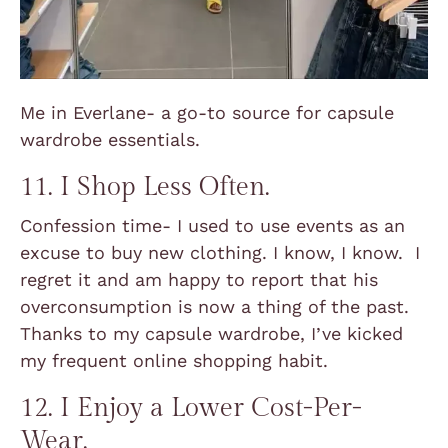
Me in Everlane- a go-to source for capsule
wardrobe essentials.
11. I Shop Less Often.
Confession time- I used to use events as an
excuse to buy new clothing. I know, I know. I
regret it and am happy to report that his
overconsumption is now a thing of the past.
Thanks to my capsule wardrobe, I’ve kicked
my frequent online shopping habit.
12. I Enjoy a Lower Cost-Per-
Wear.