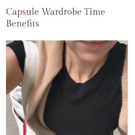
Capsule Wardrobe Time
Benefits​