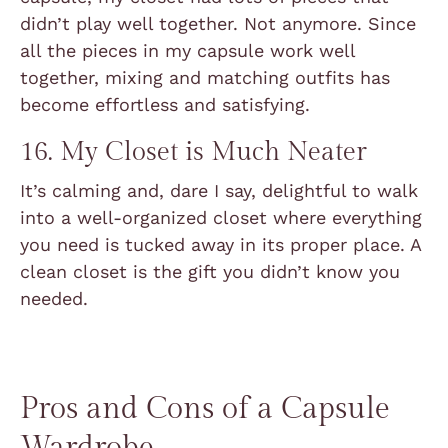
didn’t play well together. Not anymore. Since
all the pieces in my capsule work well
together, mixing and matching outfits has
become effortless and satisfying.
16. My Closet is Much Neater
It’s calming and, dare I say, delightful to walk
into a well-organized closet where everything
you need is tucked away in its proper place. A
clean closet is the gift you didn’t know you
needed.
Pros and Cons of a Capsule