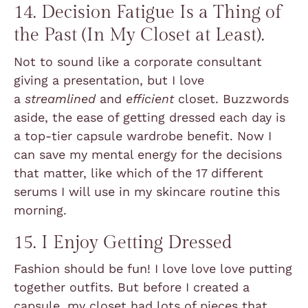
14. Decision Fatigue Is a Thing of
the Past (In My Closet at Least).
Not to sound like a corporate consultant
giving a presentation, but I love
a
streamlined
and
efficient
closet. Buzzwords
aside, the ease of getting dressed each day is
a top-tier capsule wardrobe benefit. Now I
can save my mental energy for the decisions
that matter, like which of the 17 different
serums I will use in my skincare routine this
morning.
15. I Enjoy Getting Dressed
Fashion should be fun! I love love love putting
together outfits. But before I created a
capsule, my closet had lots of pieces that