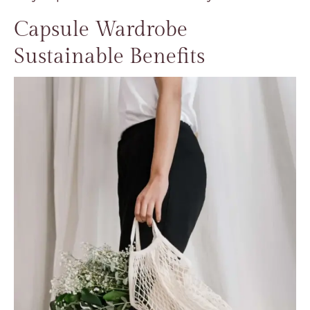
Capsule Wardrobe
Sustainable Benefits