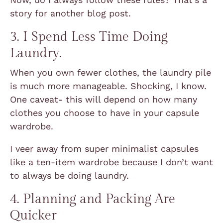
story for another blog post.
3. I Spend Less Time Doing
Laundry.
When you own fewer clothes, the laundry pile
is much more manageable. Shocking, I know.
One caveat- this will depend on how many
clothes you choose to have in your capsule
wardrobe.
I veer away from super minimalist capsules
like a ten-item wardrobe because I don’t want
to always be doing laundry.
4. Planning and Packing Are
Quicker