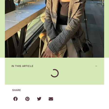
IN THIS ARTICLE
SHARE