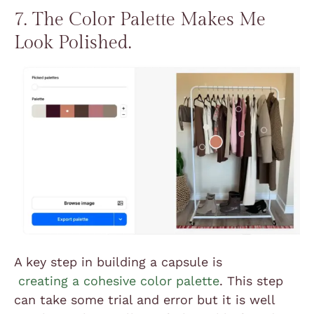
7. The Color Palette Makes Me
Look Polished.
A key step in building a capsule is
creating a cohesive color palette
. This step
can take some trial and error but it is well