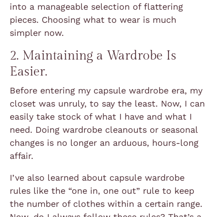
into a manageable selection of flattering
pieces. Choosing what to wear is much
simpler now.
2. Maintaining a Wardrobe Is
Easier.
Before entering my capsule wardrobe era, my
closet was unruly, to say the least. Now, I can
easily take stock of what I have and what I
need. Doing wardrobe cleanouts or seasonal
changes is no longer an arduous, hours-long
affair.
I’ve also learned about capsule wardrobe
rules like the “one in, one out” rule to keep
the number of clothes within a certain range.
Now, do I always follow these rules? That’s a