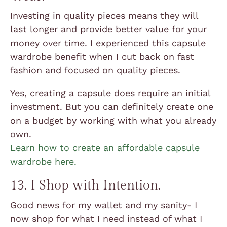
Investing in quality pieces means they will
last longer and provide better value for your
money over time. I experienced this capsule
wardrobe benefit when I cut back on fast
fashion and focused on quality pieces.
Yes, creating a capsule does require an initial
investment. But you can definitely create one
on a budget by working with what you already
own.
Learn how to create an affordable capsule
wardrobe here.
13. I Shop with Intention.
Good news for my wallet and my sanity- I
now shop for what I need instead of what I