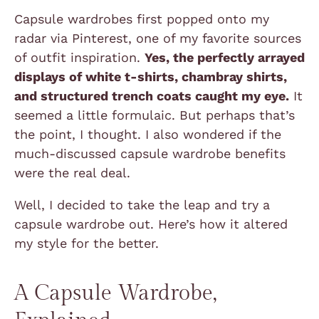
Capsule wardrobes first popped onto my
radar via Pinterest, one of my favorite sources
of outfit inspiration.
Yes, the perfectly arrayed
displays of white t-shirts, chambray shirts,
and structured trench coats caught my eye.
It
seemed a little formulaic. But perhaps that’s
the point, I thought. I also wondered if the
much-discussed capsule wardrobe benefits
were the real deal.
Well, I decided to take the leap and try a
capsule wardrobe out. Here’s how it altered
my style for the better.
A Capsule Wardrobe,