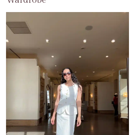
Wardrobe​