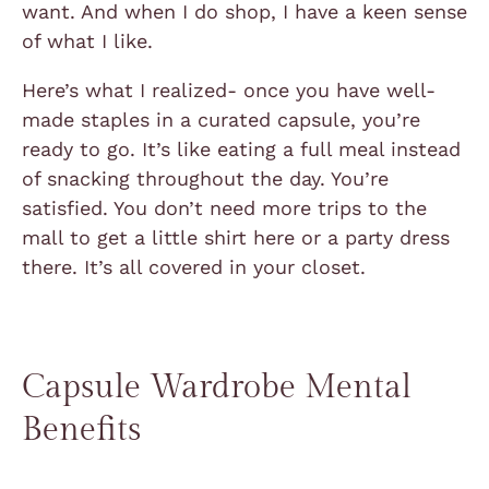
want. And when I do shop, I have a keen sense
of what I like.
Here’s what I realized- once you have well-
made staples in a curated capsule, you’re
ready to go. It’s like eating a full meal instead
of snacking throughout the day. You’re
satisfied. You don’t need more trips to the
mall to get a little shirt here or a party dress
there. It’s all covered in your closet.
Capsule Wardrobe Mental
Benefits