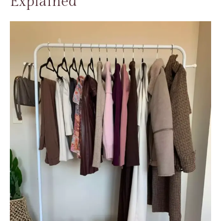
Explained