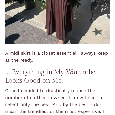
A midi skirt is a closet essential I always keep
at the ready.
5. Everything in My Wardrobe
Looks Good on Me.
Once I decided to drastically reduce the
number of clothes I owned, I knew I had to
select only the best. And by the best, I don’t
mean the trendiest or the most expensive. I