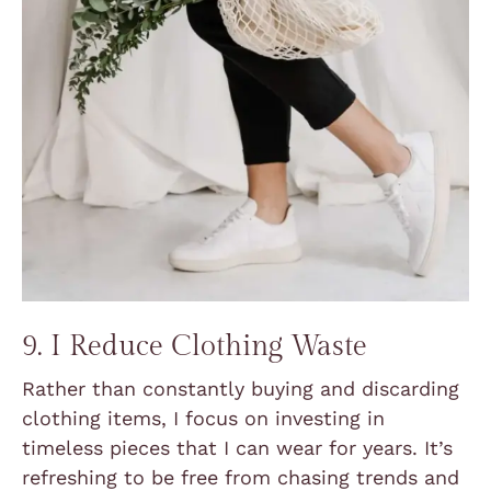
9. I Reduce Clothing Waste
Rather than constantly buying and discarding
clothing items, I focus on investing in
timeless pieces that I can wear for years. It’s
refreshing to be free from chasing trends and