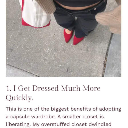
1. I Get Dressed Much More
Quickly.
This is one of the biggest benefits of adopting
a capsule wardrobe. A smaller closet is
liberating. My overstuffed closet dwindled