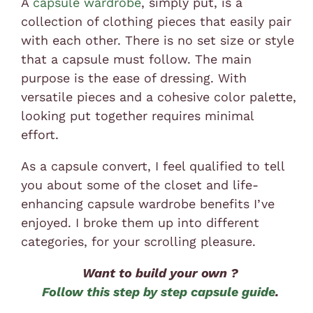
A
capsule wardrobe
, simply put, is a
collection of clothing pieces that easily pair
with each other. There is no set size or style
that a capsule must follow. The main
purpose is the ease of dressing. With
versatile pieces and a cohesive color palette,
looking put together requires minimal
effort.
As a capsule convert, I feel qualified to tell
you about some of the closet and life-
enhancing capsule wardrobe benefits I’ve
enjoyed. I broke them up into different
categories, for your scrolling pleasure.
Want to build your own ?
Follow this step by step capsule guide
.