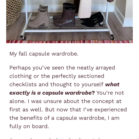
My fall capsule wardrobe.
Perhaps you’ve seen the neatly arrayed
clothing or the perfectly sectioned
checklists and thought to yourself
what
exactly is a capsule wardrobe
?
You’re not
alone. I was unsure about the concept at
first as well. But now that I’ve experienced
the benefits of a capsule wardrobe, I am
fully on board.