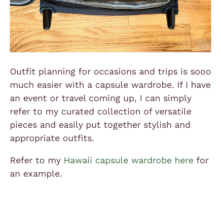
Outfit planning for occasions and trips is sooo
much easier with a capsule wardrobe. If I have
an event or travel coming up, I can simply
refer to my curated collection of versatile
pieces and easily put together stylish and
appropriate outfits.
Refer to my
Hawaii capsule wardrobe here
for
an example.